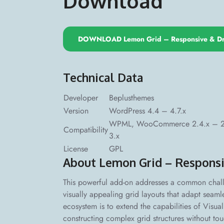
Download
DOWNLOAD Lemon Grid – Responsive & Dr
Technical Data
Developer
Beplusthemes
Version
WordPress 4.4 – 4.7.x
WPML, WooCommerce 2.4.x – 2.6.
Compatibility
3.x
License
GPL
About Lemon Grid – Responsi
This powerful add-on addresses a common chal
visually appealing grid layouts that adapt seamle
ecosystem is to extend the capabilities of Visua
constructing complex grid structures without to