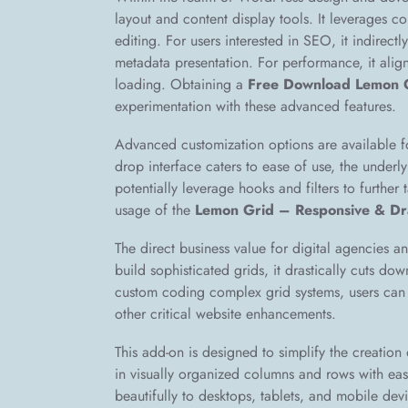
layout and content display tools. It leverages c
editing. For users interested in SEO, it indirect
metadata presentation. For performance, it aligns
loading. Obtaining a
Free Download Lemon 
experimentation with these advanced features.
Advanced customization options are available fo
drop interface caters to ease of use, the underl
potentially leverage hooks and filters to further 
usage of the
Lemon Grid – Responsive & Dr
The direct business value for digital agencies an
build sophisticated grids, it drastically cuts d
custom coding complex grid systems, users can a
other critical website enhancements.
This add-on is designed to simplify the creation o
in visually organized columns and rows with eas
beautifully to desktops, tablets, and mobile dev