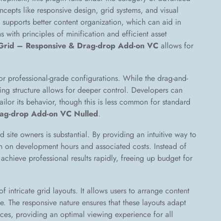
oncepts like responsive design, grid systems, and visual
ly supports better content organization, which can aid in
 with principles of minification and efficient asset
Grid – Responsive & Drag-drop Add-on VC
allows for
r professional-grade configurations. While the drag-and-
ying structure allows for deeper control. Developers can
tailor its behavior, though this is less common for standard
ag-drop Add-on VC Nulled
.
d site owners is substantial. By providing an intuitive way to
own on development hours and associated costs. Instead of
chieve professional results rapidly, freeing up budget for
f intricate grid layouts. It allows users to arrange content
e. The responsive nature ensures that these layouts adapt
ices, providing an optimal viewing experience for all