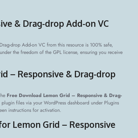
sive & Drag-drop Add-on VC
rag-drop Add-on VC from this resource is 100% safe,
d under the freedom of the GPL license, ensuring you receive
id – Responsive & Drag-drop
 the
Free Download Lemon Grid – Responsive & Drag-
he plugin files via your WordPress dashboard under Plugins
n instructions for activation.
 for Lemon Grid – Responsive