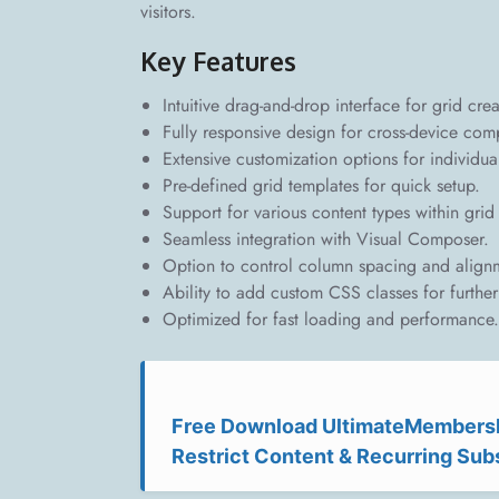
visitors.
Key Features
Intuitive drag-and-drop interface for grid crea
Fully responsive design for cross-device compa
Extensive customization options for individua
Pre-defined grid templates for quick setup.
Support for various content types within grid 
Seamless integration with Visual Composer.
Option to control column spacing and align
Ability to add custom CSS classes for further 
Optimized for fast loading and performance.
Free Download UltimateMembersh
Restrict Content & Recurring Sub