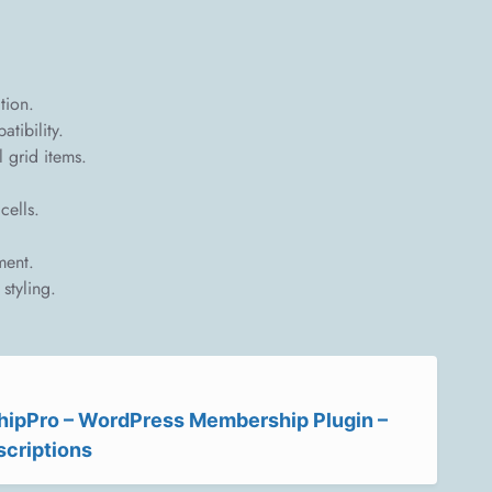
tion.
tibility.
l grid items.
cells.
ment.
styling.
ipPro – WordPress Membership Plugin –
scriptions