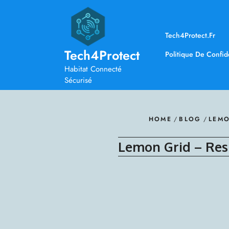
Skip
to
content
Tech4Protect.fr
Tech4Protect
Politique De Confide
Habitat Connecté
Sécurisé
HOME
/
BLOG
/
LEMO
Lemon Grid – Res