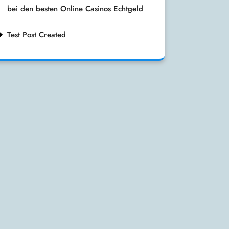
bei den besten Online Casinos Echtgeld
Test Post Created