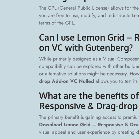
The GPL (General Public License) allows for the 
you are free to use, modify, and redistribute
terms of the GPL.
Can I use Lemon Grid – 
on VC with Gutenberg?
While primarily designed as a Visual Composer 
compatibility can be explored with other builder
or alternative solutions might be necessary. Ho
drop Add-on VC Nulled
allows you to test its 
What are the benefits 
Responsive & Drag-drop
The primary benefit is gaining access to premium
Download Lemon Grid – Responsive & Dr
visual appeal and user experience by creating dy