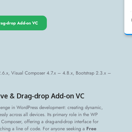
ag-drop Add-on VC
x, Visual Composer 4.7.x – 4.8.x, Bootstrap 2.3.x –
ve & Drag-drop Add-on VC
lenge in WordPress development: creating dynamic,
ssly across all devices. Its primary role in the WP
l Composer, offering a drag-and-drop interface for
uching a line of code. For anyone seeking a
Free