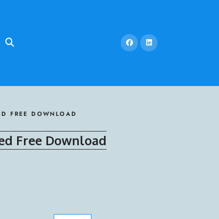
LED FREE DOWNLOAD
led Free Download