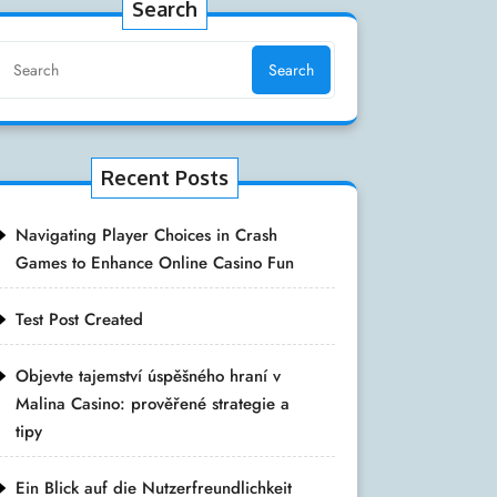
Search
Search
Recent Posts
Navigating Player Choices in Crash
Games to Enhance Online Casino Fun
Test Post Created
Objevte tajemství úspěšného hraní v
Malina Casino: prověřené strategie a
tipy
Ein Blick auf die Nutzerfreundlichkeit