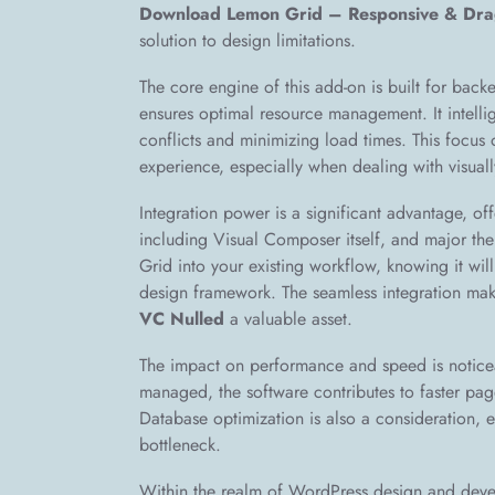
Download Lemon Grid – Responsive & Dr
solution to design limitations.
The core engine of this add-on is built for back
ensures optimal resource management. It intelli
conflicts and minimizing load times. This focus 
experience, especially when dealing with visuall
Integration power is a significant advantage, o
including Visual Composer itself, and major th
Grid into your existing workflow, knowing it wil
design framework. The seamless integration ma
VC Nulled
a valuable asset.
The impact on performance and speed is notice
managed, the software contributes to faster pag
Database optimization is also a consideration,
bottleneck.
Within the realm of WordPress design and devel