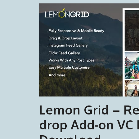
Lemon Grid – Re
drop Add-on VC 