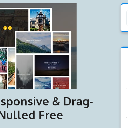
sponsive & Drag-
Nulled Free