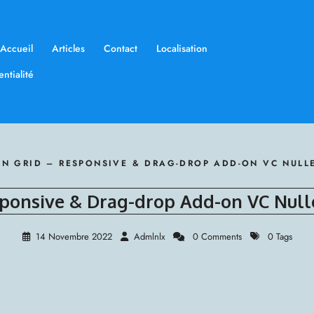
Accueil
Articles
Contact
Localisation
ntialité
N GRID – RESPONSIVE & DRAG-DROP ADD-ON VC NUL
ponsive & Drag-drop Add-on VC Nul
14 Novembre 2022
Admlnlx
0 Comments
0 Tags