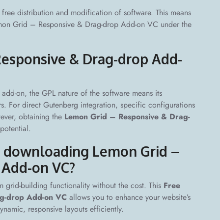
free distribution and modification of software. This means
 Lemon Grid – Responsive & Drag-drop Add-on VC under the
Responsive & Drag-drop Add-
add-on, the GPL nature of the software means its
s. For direct Gutenberg integration, specific configurations
wever, obtaining the
Lemon Grid – Responsive & Drag-
potential.
of downloading Lemon Grid –
 Add-on VC?
 grid-building functionality without the cost. This
Free
ag-drop Add-on VC
allows you to enhance your website’s
namic, responsive layouts efficiently.