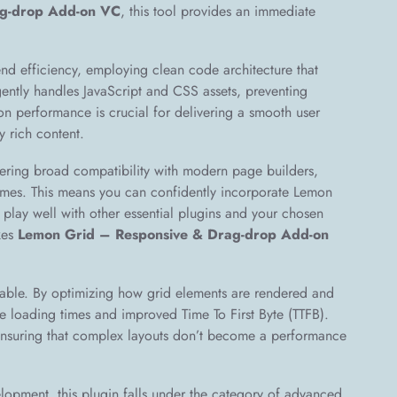
ag-drop Add-on VC
, this tool provides an immediate
end efficiency, employing clean code architecture that
gently handles JavaScript and CSS assets, preventing
on performance is crucial for delivering a smooth user
y rich content.
ffering broad compatibility with modern page builders,
emes. This means you can confidently incorporate Lemon
l play well with other essential plugins and your chosen
kes
Lemon Grid – Responsive & Drag-drop Add-on
able. By optimizing how grid elements are rendered and
e loading times and improved Time To First Byte (TTFB).
 ensuring that complex layouts don’t become a performance
opment, this plugin falls under the category of advanced