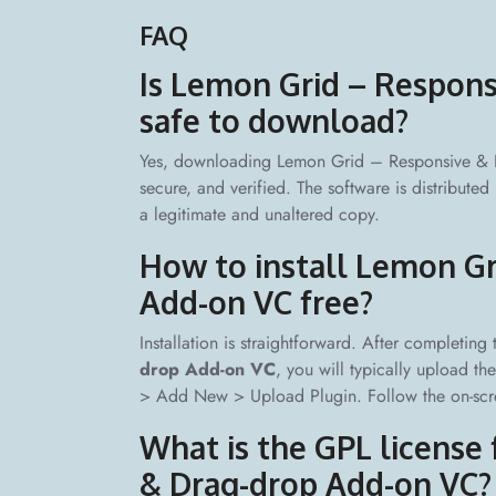
FAQ
Is Lemon Grid – Respon
safe to download?
Yes, downloading Lemon Grid – Responsive & D
secure, and verified. The software is distribute
a legitimate and unaltered copy.
How to install Lemon Gr
Add-on VC free?
Installation is straightforward. After completing
drop Add-on VC
, you will typically upload t
> Add New > Upload Plugin. Follow the on-scree
What is the GPL license
& Drag-drop Add-on VC?