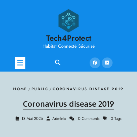
Skip
to
content
Tech4Protect
Habitat Connecté Sécurisé
HOME
/
PUBLIC
/
CORONAVIRUS DISEASE 2019
Coronavirus disease 2019
13 Mai 2026
Admlnlx
0 Comments
0 Tags