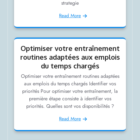
strategie
Read More
Optimiser votre entraînement
routines adaptées aux emplois
du temps chargés
Optimiser votre entraînement routines adaptées
aux emplois du temps chargés Identifier vos
priorités Pour optimiser votre entraînement, la
première étape consiste à identifier vos
priorités. Quelles sont vos disponibilités ?
Read More