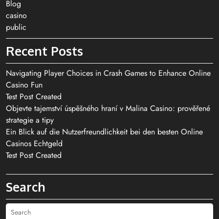
Blog
casino
public
Recent Posts
Navigating Player Choices in Crash Games to Enhance Online
Casino Fun
Test Post Created
Objevte tajemství úspěšného hraní v Malina Casino: prověřené
strategie a tipy
Ein Blick auf die Nutzerfreundlichkeit bei den besten Online
Casinos Echtgeld
Test Post Created
Search