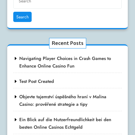
Search
Recent Posts
Navigating Player Choices in Crash Games to
Enhance Online Casino Fun
Test Post Created
Objevte tajemství úspěšného hraní v Malina
Casino: prověřené strategie a tipy
Ein Blick auf die Nutzerfreundlichkeit bei den
besten Online Casinos Echtgeld