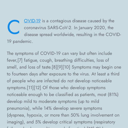
C
OVID-19
is a contagious disease caused by the
coronavirus SARS-CoV-2. In January 2020, the
disease spread worldwide, resulting in the COVID-
19 pandemic.
The symptoms of COVID‑19 can vary but often include
fever,[7] fatigue, cough, breathing difficulties, loss of
smell, and loss of taste.[8][9][10] Symptoms may begin one
to fourteen days after exposure to the virus. At least a third
of people who are infected do not develop noticeable
symptoms.[11][12] Of those who develop symptoms
noticeable enough to be classified as patients, most (81%)
develop mild to moderate symptoms (up to mild
pneumonia), while 14% develop severe symptoms
(dyspnea, hypoxia, or more than 50% lung involvement on
imaging), and 5% develop critical symptoms (respiratory