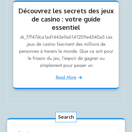
Découvrez les secrets des jeux
de casino : votre guide
essentiel
zk_f7f47dca1ad1443e9a6141209e4540a5 Les
jeux de casino fascinent des millions de
personnes à travers le monde. Que ce soit pour
le frisson du jeu, l’espoir de gagner ou
simplement pour passer un
Read More
Search