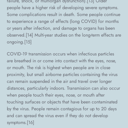
failure, shock, or multiorgan dysfunction).[13] Older
people have a higher risk of developing severe symptoms.
Some complications result in death. Some people continue
to experience a range of effects (long COVID) for months
or years after infection, and damage to organs has been
observed.[14] Multi-year studies on the long-term effects are
ongoing.[15]
COVID‑19 transmission occurs when infectious particles
are breathed in or come into contact with the eyes, nose,
or mouth. The risk is highest when people are in close
proximity, but small airborne particles containing the virus
can remain suspended in the air and travel over longer
distances, particularly indoors. Transmission can also occur
when people touch their eyes, nose, or mouth after
touching surfaces or objects that have been contaminated
by the virus. People remain contagious for up to 20 days
and can spread the virus even if they do not develop
symptoms.[16]