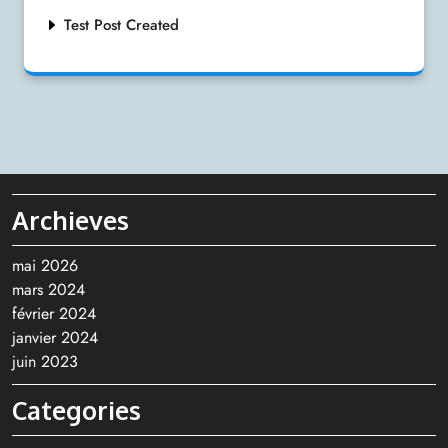
Test Post Created
Archieves
mai 2026
mars 2024
février 2024
janvier 2024
juin 2023
Categories