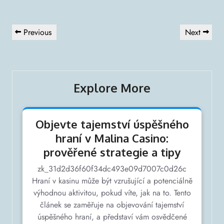
Navigation
Previous
Next
Previous
Next
de
Post
Post
l’article
Explore More
Objevte tajemství úspěšného
hraní v Malina Casino:
prověřené strategie a tipy
zk_31d2d36f60f34dc493e09d7007c0d26c
Hraní v kasinu může být vzrušující a potenciálně
výhodnou aktivitou, pokud víte, jak na to. Tento
článek se zaměřuje na objevování tajemství
úspěšného hraní, a představí vám osvědčené