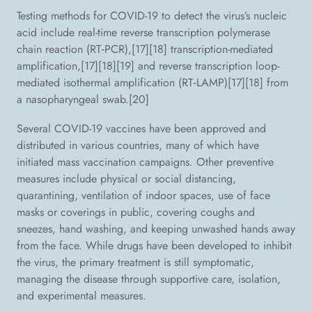
Testing methods for COVID-19 to detect the virus’s nucleic
acid include real-time reverse transcription polymerase
chain reaction (RT‑PCR),[17][18] transcription-mediated
amplification,[17][18][19] and reverse transcription loop-
mediated isothermal amplification (RT‑LAMP)[17][18] from
a nasopharyngeal swab.[20]
Several COVID-19 vaccines have been approved and
distributed in various countries, many of which have
initiated mass vaccination campaigns. Other preventive
measures include physical or social distancing,
quarantining, ventilation of indoor spaces, use of face
masks or coverings in public, covering coughs and
sneezes, hand washing, and keeping unwashed hands away
from the face. While drugs have been developed to inhibit
the virus, the primary treatment is still symptomatic,
managing the disease through supportive care, isolation,
and experimental measures.